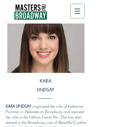
KARA
LINDSAY
KARA LINDSAY
originated the role of Katherine
Plummer in
Newsies
on Broadway and reprised
her role in the Fathom Events film. She has also
starred in the Broadway cast of
Beautiful
(Cynthia