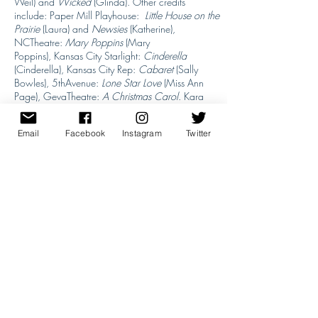
Weil) and
Wicked
(Glinda). Other credits
include: Paper Mill Playhouse:
Little House on the
Prairie
(Laura) and
Newsies
(Katherine),
NCTheatre:
Mary Poppins
(Mary
Poppins), Kansas City Starlight:
Cinderella
(Cinderella), Kansas City Rep:
Cabaret
(Sally
Bowles), 5thAvenue:
Lone Star Love
(Miss Ann
Page), GevaTheatre:
A Christmas Carol
. Kara
has a BFA from Carnegie Mellon University.
Email
Facebook
Instagram
Twitter
Back to All Artists
Previous Artist
Next Artist
Questions? Just Email Us
info@mastersofbroadway.com
Website: L
et's Start Design