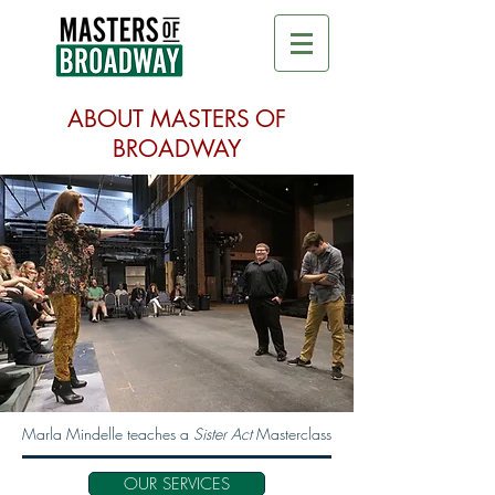
ABOUT MASTERS OF
BROADWAY
Marla Mindelle teaches a
Sister Act
Masterclass
OUR SERVICES