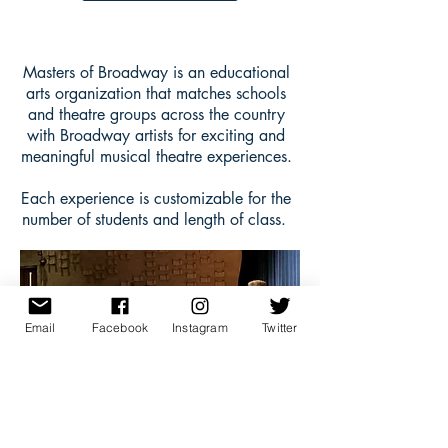
Masters of Broadway is an educational
arts organization that matches schools
and theatre groups across the country
with Broadway artists for exciting and
meaningful musical theatre experiences.
Each experience is customizable for the
number of students and length of class.
Email
Facebook
Instagram
Twitter
Betsy Struxness leads a
Hamilton
Q&A