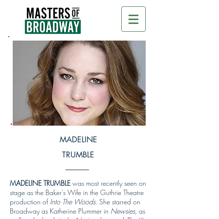
MADELINE
TRUMBLE
MADELINE TRUMBLE
was most recently seen on
stage as the Baker's Wife in the Guthrie Theatre
production of
Into The Woods
. She starred on
Broadway as Katherine Plummer in
Newsies,
as